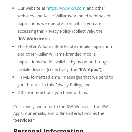
Our website at
https://www.kw.com
and other
websites and Keller Williams-branded web-based
applications we operate from which you are
accessing this Privacy Policy (collectively, the
“
KW
Websites
”),
The Keller Williams Real Estate mobile application
and other Keller Williams-branded mobile
applications made available by us on or through
mobile devices (collectively, the “
KW Apps
”),
HTML-formatted email messages that we send to
you that link to this Privacy Policy, and
Offline interactions you have with us.
Collectively, we refer to the KW Websites, the KW
Apps, our emails, and offline interactions as the
“
Services
.”
Personal Information