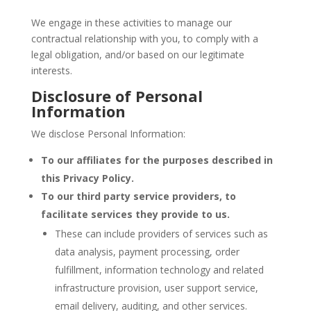
We engage in these activities to manage our
contractual relationship with you, to comply with a
legal obligation, and/or based on our legitimate
interests.
Disclosure of Personal
Information
We disclose Personal Information:
To our affiliates for the purposes described in
this Privacy Policy.
To our third party service providers, to
facilitate services they provide to us.
These can include providers of services such as
data analysis, payment processing, order
fulfillment, information technology and related
infrastructure provision, user support service,
email delivery, auditing, and other services.