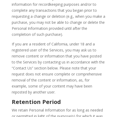
information for recordkeeping purposes and/or to
complete any transactions that you began prior to
requesting a change or deletion (e.g., when you make a
purchase, you may not be able to change or delete the
Personal Information provided until after the
completion of such purchase).
If you are a resident of California, under 18 and a
registered user of the Services, you may ask us to
remove content or information that you have posted
to the Services by contacting us in accordance with the
“Contact Us” section below. Please note that your
request does not ensure complete or comprehensive
removal of the content or information, as, for
example, some of your content may have been
reposted by another user.
Retention Period
We retain Personal Information for as long as needed
or permitted in light of the purpose(s) for which it was