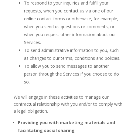
To respond to your inquiries and fulfill your
requests, when you contact us via one of our
online contact forms or otherwise, for example,
when you send us questions or comments, or
when you request other information about our
Services.
To send administrative information to you, such
as changes to our terms, conditions and policies.
To allow you to send messages to another
person through the Services if you choose to do
so.
We will engage in these activities to manage our
contractual relationship with you and/or to comply with
a legal obligation.
Providing you with marketing materials and
facilitating social sharing