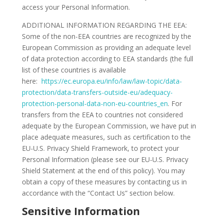
access your Personal Information.
ADDITIONAL INFORMATION REGARDING THE EEA:
Some of the non-EEA countries are recognized by the
European Commission as providing an adequate level
of data protection according to EEA standards (the full
list of these countries is available
here:
https://ec.europa.eu/info/law/law-topic/data-
protection/data-transfers-outside-eu/adequacy-
protection-personal-data-non-eu-countries_en
. For
transfers from the EEA to countries not considered
adequate by the European Commission, we have put in
place adequate measures, such as certification to the
EU-U.S. Privacy Shield Framework, to protect your
Personal Information (please see our EU-U.S. Privacy
Shield Statement at the end of this policy). You may
obtain a copy of these measures by contacting us in
accordance with the “Contact Us” section below.
Sensitive Information