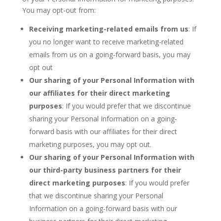
You may opt-out from:
Receiving marketing-related emails from us
: If
you no longer want to receive marketing-related
emails from us on a going-forward basis, you may
opt out
Our sharing of your Personal Information with
our affiliates for their direct marketing
purposes
: If you would prefer that we discontinue
sharing your Personal Information on a going-
forward basis with our affiliates for their direct
marketing purposes, you may opt out.
Our sharing of your Personal Information with
our third-party business partners for their
direct marketing purposes
: If you would prefer
that we discontinue sharing your Personal
Information on a going-forward basis with our