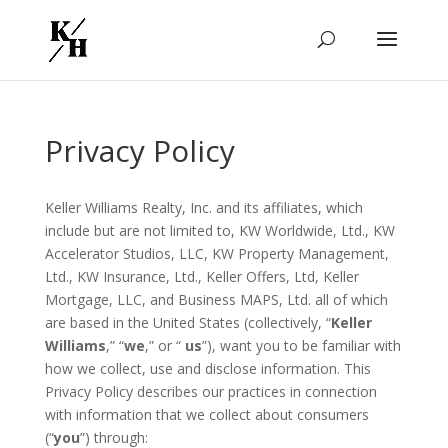
Privacy Policy
Keller Williams Realty, Inc. and its affiliates, which
include but are not limited to, KW Worldwide, Ltd., KW
Accelerator Studios, LLC, KW Property Management,
Ltd., KW Insurance, Ltd., Keller Offers, Ltd, Keller
Mortgage, LLC, and Business MAPS, Ltd. all of which
are based in the United States (collectively, “
Keller
Williams
,” “
we
,” or “
us
”), want you to be familiar with
how we collect, use and disclose information. This
Privacy Policy describes our practices in connection
with information that we collect about consumers
(“
you
”) through: