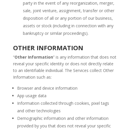
party in the event of any reorganization, merger,
sale, joint venture, assignment, transfer or other
disposition of all or any portion of our business,
assets or stock (including in connection with any
bankruptcy or similar proceedings).
OTHER INFORMATION
“
Other Information
” is any information that does not
reveal your specific identity or does not directly relate
to an identifiable individual. The Services collect Other
Information such as:
Browser and device information
App usage data
Information collected through cookies, pixel tags
and other technologies
Demographic information and other information
provided by you that does not reveal your specific