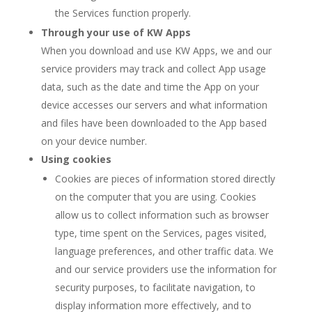
the Services function properly.
Through your use of KW Apps
When you download and use KW Apps, we and our
service providers may track and collect App usage
data, such as the date and time the App on your
device accesses our servers and what information
and files have been downloaded to the App based
on your device number.
Using cookies
Cookies are pieces of information stored directly
on the computer that you are using. Cookies
allow us to collect information such as browser
type, time spent on the Services, pages visited,
language preferences, and other traffic data. We
and our service providers use the information for
security purposes, to facilitate navigation, to
display information more effectively, and to