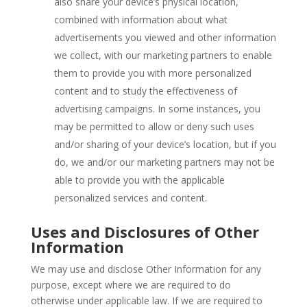
also share your device’s physical location,
combined with information about what
advertisements you viewed and other information
we collect, with our marketing partners to enable
them to provide you with more personalized
content and to study the effectiveness of
advertising campaigns. In some instances, you
may be permitted to allow or deny such uses
and/or sharing of your device’s location, but if you
do, we and/or our marketing partners may not be
able to provide you with the applicable
personalized services and content.
Uses and Disclosures of Other
Information
We may use and disclose Other Information for any
purpose, except where we are required to do
otherwise under applicable law. If we are required to