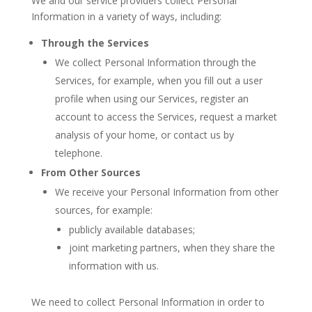
We and our service providers collect Personal
Information in a variety of ways, including:
Through the Services
We collect Personal Information through the
Services, for example, when you fill out a user
profile when using our Services, register an
account to access the Services, request a market
analysis of your home, or contact us by
telephone.
From Other Sources
We receive your Personal Information from other
sources, for example:
publicly available databases;
joint marketing partners, when they share the
information with us.
We need to collect Personal Information in order to