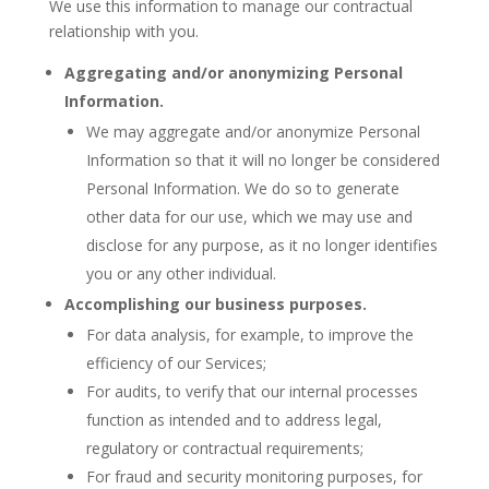
We use this information to manage our contractual
relationship with you.
Aggregating and/or anonymizing Personal
Information.
We may aggregate and/or anonymize Personal
Information so that it will no longer be considered
Personal Information. We do so to generate
other data for our use, which we may use and
disclose for any purpose, as it no longer identifies
you or any other individual.
Accomplishing our business purposes.
For data analysis, for example, to improve the
efficiency of our Services;
For audits, to verify that our internal processes
function as intended and to address legal,
regulatory or contractual requirements;
For fraud and security monitoring purposes, for