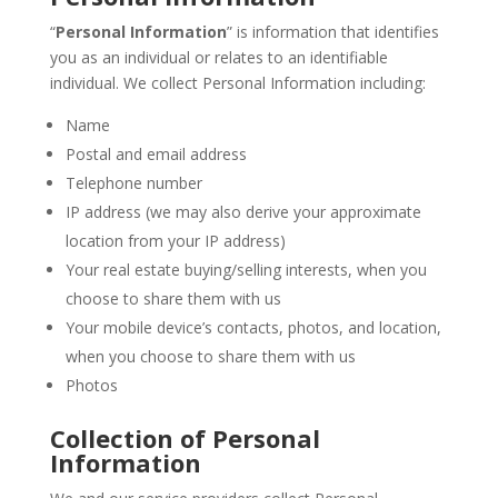
“
Personal Information
” is information that identifies
you as an individual or relates to an identifiable
individual. We collect Personal Information including:
Name
Postal and email address
Telephone number
IP address (we may also derive your approximate
location from your IP address)
Your real estate buying/selling interests, when you
choose to share them with us
Your mobile device’s contacts, photos, and location,
when you choose to share them with us
Photos
Collection of Personal
Information