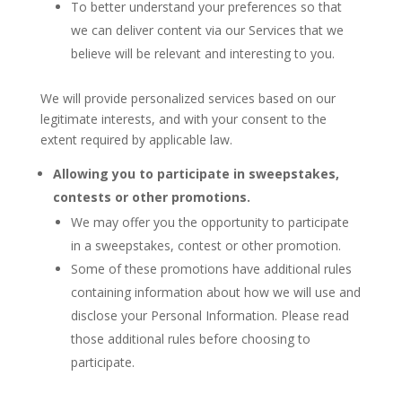
To better understand your preferences so that
we can deliver content via our Services that we
believe will be relevant and interesting to you.
We will provide personalized services based on our
legitimate interests, and with your consent to the
extent required by applicable law.
Allowing you to participate in sweepstakes,
contests or other promotions.
We may offer you the opportunity to participate
in a sweepstakes, contest or other promotion.
Some of these promotions have additional rules
containing information about how we will use and
disclose your Personal Information. Please read
those additional rules before choosing to
participate.