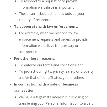
To respond to a request or to provide
information we believe is important.
These can include authorities outside your
country of residence.
To cooperate with law enforcement.
For example, when we respond to law
enforcement requests and orders or provide
information we believe is necessary or
appropriate.
For other legal reasons.
To enforce our terms and conditions; and
To protect our rights, privacy, safety or property,
and/or that of our affiliates, you or others.
In connection with a sale or business
transaction.
We have a legitimate interest in disclosing or
transferring your Personal Information to a third