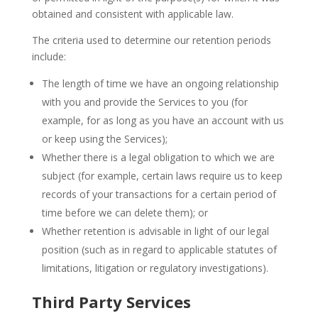
obtained and consistent with applicable law.
The criteria used to determine our retention periods
include:
The length of time we have an ongoing relationship
with you and provide the Services to you (for
example, for as long as you have an account with us
or keep using the Services);
Whether there is a legal obligation to which we are
subject (for example, certain laws require us to keep
records of your transactions for a certain period of
time before we can delete them); or
Whether retention is advisable in light of our legal
position (such as in regard to applicable statutes of
limitations, litigation or regulatory investigations).
Third Party Services