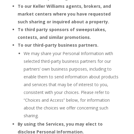
To our Keller Williams agents, brokers, and
market centers where you have requested
such sharing or inquired about a property.
To third party sponsors of sweepstakes,
contests, and similar promotions.
To our third-party business partners.
We may share your Personal Information with
selected third-party business partners for our
partners’ own business purposes, including to
enable them to send information about products
and services that may be of interest to you,
consistent with your choices. Please refer to
“Choices and Access” below, for information
about the choices we offer concerning such
sharing.
By using the Services, you may elect to
disclose Personal Information.