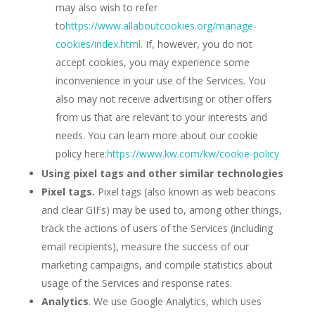
may also wish to refer
to
https://www.allaboutcookies.org/manage-
cookies/index.html
. If, however, you do not
accept cookies, you may experience some
inconvenience in your use of the Services. You
also may not receive advertising or other offers
from us that are relevant to your interests and
needs. You can learn more about our cookie
policy here:
https://www.kw.com/kw/cookie-policy
Using pixel tags and other similar technologies
Pixel tags.
Pixel tags (also known as web beacons
and clear GIFs) may be used to, among other things,
track the actions of users of the Services (including
email recipients), measure the success of our
marketing campaigns, and compile statistics about
usage of the Services and response rates.
Analytics
. We use Google Analytics, which uses