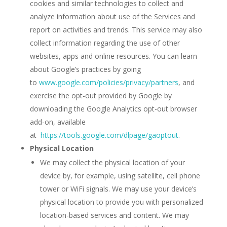
cookies and similar technologies to collect and
analyze information about use of the Services and
report on activities and trends. This service may also
collect information regarding the use of other
websites, apps and online resources. You can learn
about Google’s practices by going
to
www.google.com/policies/privacy/‌partners
, and
exercise the opt-out provided by Google by
downloading the Google Analytics opt-out browser
add-on, available
at
https://tools.google.com/dlpage/gaoptout
.
Physical Location
We may collect the physical location of your
device by, for example, using satellite, cell phone
tower or WiFi signals. We may use your device’s
physical location to provide you with personalized
location-based services and content. We may