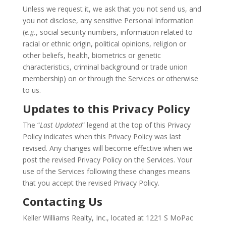
Unless we request it, we ask that you not send us, and
you not disclose, any sensitive Personal Information
(
e.g.
, social security numbers, information related to
racial or ethnic origin, political opinions, religion or
other beliefs, health, biometrics or genetic
characteristics, criminal background or trade union
membership) on or through the Services or otherwise
to us.
Updates to this Privacy Policy
The “
Last Updated
” legend at the top of this Privacy
Policy indicates when this Privacy Policy was last
revised. Any changes will become effective when we
post the revised Privacy Policy on the Services. Your
use of the Services following these changes means
that you accept the revised Privacy Policy.
Contacting Us
Keller Williams Realty, Inc., located at 1221 S MoPac