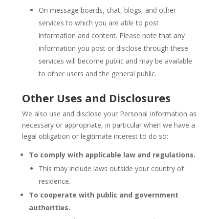
On message boards, chat, blogs, and other
services to which you are able to post
information and content. Please note that any
information you post or disclose through these
services will become public and may be available
to other users and the general public.
Other Uses and Disclosures
We also use and disclose your Personal Information as
necessary or appropriate, in particular when we have a
legal obligation or legitimate interest to do so:
To comply with applicable law and regulations.
This may include laws outside your country of
residence.
To cooperate with public and government
authorities.