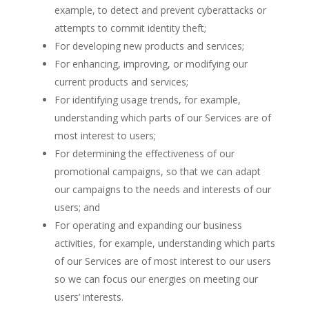
example, to detect and prevent cyberattacks or
attempts to commit identity theft;
For developing new products and services;
For enhancing, improving, or modifying our
current products and services;
For identifying usage trends, for example,
understanding which parts of our Services are of
most interest to users;
For determining the effectiveness of our
promotional campaigns, so that we can adapt
our campaigns to the needs and interests of our
users; and
For operating and expanding our business
activities, for example, understanding which parts
of our Services are of most interest to our users
so we can focus our energies on meeting our
users’ interests.