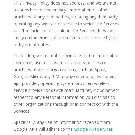
This Privacy Policy does not address, and we are not
responsible for, the privacy, information or other
practices of any third parties, including any third party
operating any website or service to which the Services
link. The inclusion of a link on the Services does not
imply endorsement of the linked site or service by us
or by our affiliates.
In addition, we are not responsible for the information
collection, use, disclosure or security policies or
practices of other organizations, such as Apple,
Google, Microsoft, RIM or any other app developer,
app provider, operating system provider, wireless
service provider or device manufacturer, including with
respect to any Personal Information you disclose to
other organizations through or in connection with the
Services.
Specifically, any use of information received from
Google APIs will adhere to the
Google API Services