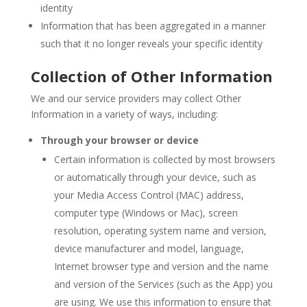
identity
Information that has been aggregated in a manner
such that it no longer reveals your specific identity
Collection of Other Information
We and our service providers may collect Other
Information in a variety of ways, including:
Through your browser or device
Certain information is collected by most browsers
or automatically through your device, such as
your Media Access Control (MAC) address,
computer type (Windows or Mac), screen
resolution, operating system name and version,
device manufacturer and model, language,
Internet browser type and version and the name
and version of the Services (such as the App) you
are using. We use this information to ensure that