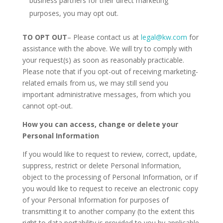
business partners for their direct marketing
purposes, you may opt out.
TO OPT OUT
– Please contact us at
legal@kw.com
for
assistance with the above. We will try to comply with
your request(s) as soon as reasonably practicable.
Please note that if you opt-out of receiving marketing-
related emails from us, we may still send you
important administrative messages, from which you
cannot opt-out.
How you can access, change or delete your
Personal Information
If you would like to request to review, correct, update,
suppress, restrict or delete Personal Information,
object to the processing of Personal Information, or if
you would like to request to receive an electronic copy
of your Personal Information for purposes of
transmitting it to another company (to the extent this
right to data portability is provided to you by applicable