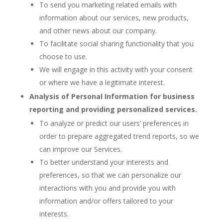
To send you marketing related emails with
information about our services, new products,
and other news about our company.
To facilitate social sharing functionality that you
choose to use.
We will engage in this activity with your consent
or where we have a legitimate interest.
Analysis of Personal Information for business
reporting and providing personalized services.
To analyze or predict our users’ preferences in
order to prepare aggregated trend reports, so we
can improve our Services.
To better understand your interests and
preferences, so that we can personalize our
interactions with you and provide you with
information and/or offers tailored to your
interests.