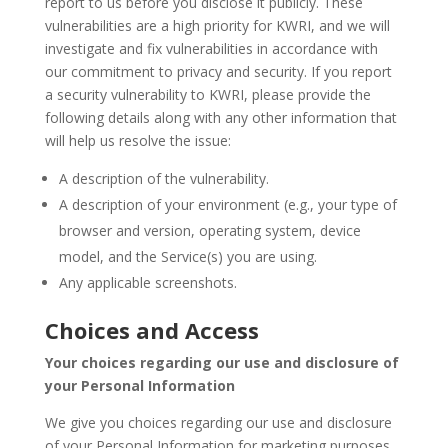
report to us before you disclose it publicly. These
vulnerabilities are a high priority for KWRI, and we will
investigate and fix vulnerabilities in accordance with
our commitment to privacy and security. If you report
a security vulnerability to KWRI, please provide the
following details along with any other information that
will help us resolve the issue:
A description of the vulnerability.
A description of your environment (e.g., your type of
browser and version, operating system, device
model, and the Service(s) you are using.
Any applicable screenshots.
Choices and Access
Your choices regarding our use and disclosure of
your Personal Information
We give you choices regarding our use and disclosure
of your Personal Information for marketing purposes.