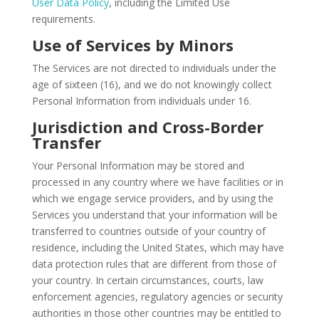
User Data Policy
, including the Limited Use
requirements.
Use of Services by Minors
The Services are not directed to individuals under the
age of sixteen (16), and we do not knowingly collect
Personal Information from individuals under 16.
Jurisdiction and Cross-Border
Transfer
Your Personal Information may be stored and
processed in any country where we have facilities or in
which we engage service providers, and by using the
Services you understand that your information will be
transferred to countries outside of your country of
residence, including the United States, which may have
data protection rules that are different from those of
your country. In certain circumstances, courts, law
enforcement agencies, regulatory agencies or security
authorities in those other countries may be entitled to