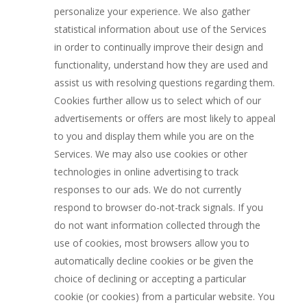
personalize your experience. We also gather
statistical information about use of the Services
in order to continually improve their design and
functionality, understand how they are used and
assist us with resolving questions regarding them.
Cookies further allow us to select which of our
advertisements or offers are most likely to appeal
to you and display them while you are on the
Services. We may also use cookies or other
technologies in online advertising to track
responses to our ads. We do not currently
respond to browser do-not-track signals. If you
do not want information collected through the
use of cookies, most browsers allow you to
automatically decline cookies or be given the
choice of declining or accepting a particular
cookie (or cookies) from a particular website. You