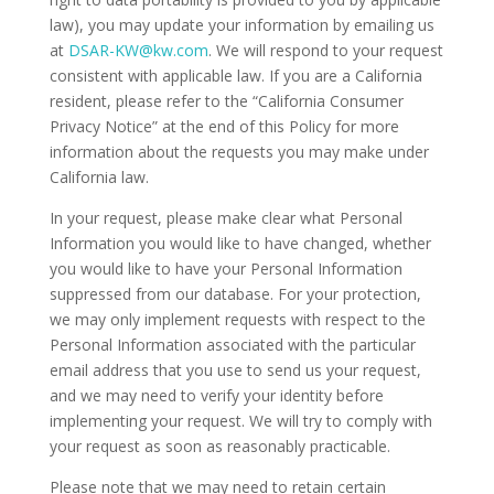
law), you may update your information by emailing us
at
DSAR-KW@kw.com
. We will respond to your request
consistent with applicable law. If you are a California
resident, please refer to the “California Consumer
Privacy Notice” at the end of this Policy for more
information about the requests you may make under
California law.
In your request, please make clear what Personal
Information you would like to have changed, whether
you would like to have your Personal Information
suppressed from our database. For your protection,
we may only implement requests with respect to the
Personal Information associated with the particular
email address that you use to send us your request,
and we may need to verify your identity before
implementing your request. We will try to comply with
your request as soon as reasonably practicable.
Please note that we may need to retain certain