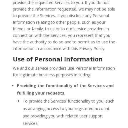
provide the requested Services to you. If you do not
provide the information requested, we may not be able
to provide the Services. If you disclose any Personal
Information relating to other people, such as your
friends or family, to us or to our service providers in
connection with the Services, you represent that you
have the authority to do so and to permit us to use the
information in accordance with this Privacy Policy.
Use of Personal Information
We and our service providers use Personal Information
for legitimate business purposes including:
Providing the functionality of the Services and
fulfilling your requests.
To provide the Services’ functionality to you, such
as arranging access to your registered account
and providing you with related user support
services.