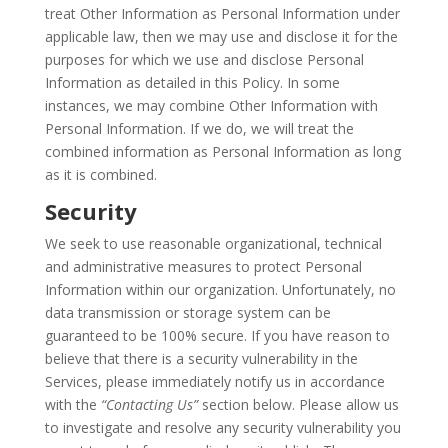
treat Other Information as Personal Information under
applicable law, then we may use and disclose it for the
purposes for which we use and disclose Personal
Information as detailed in this Policy. In some
instances, we may combine Other Information with
Personal Information. If we do, we will treat the
combined information as Personal Information as long
as it is combined.
Security
We seek to use reasonable organizational, technical
and administrative measures to protect Personal
Information within our organization. Unfortunately, no
data transmission or storage system can be
guaranteed to be 100% secure. If you have reason to
believe that there is a security vulnerability in the
Services, please immediately notify us in accordance
with the
“Contacting Us”
section below. Please allow us
to investigate and resolve any security vulnerability you