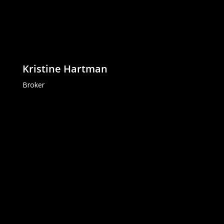
Kristine Hartman
Broker