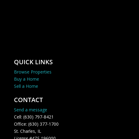
QUICK LINKS
Browse Properties
Buy a Home
Sell a Home
CONTACT
Send a message
Cell: (630) 797-8421
Office: (630) 377-1700
St. Charles, IL
License #475.196000