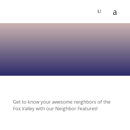
Get to know your awesome neighbors of the
Fox Valley with our Neighbor Features!