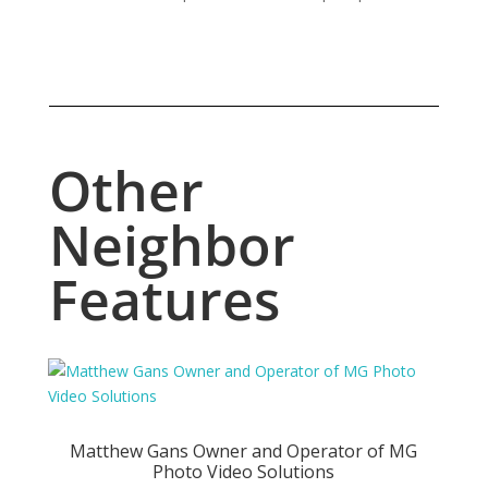
Other
Neighbor
Features
Matthew Gans Owner and Operator of MG
Photo Video Solutions