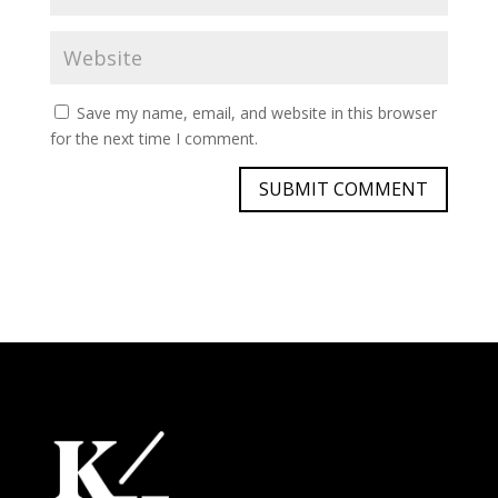
Save my name, email, and website in this browser
for the next time I comment.