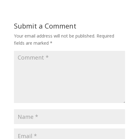
Submit a Comment
Your email address will not be published.
Required
fields are marked
*