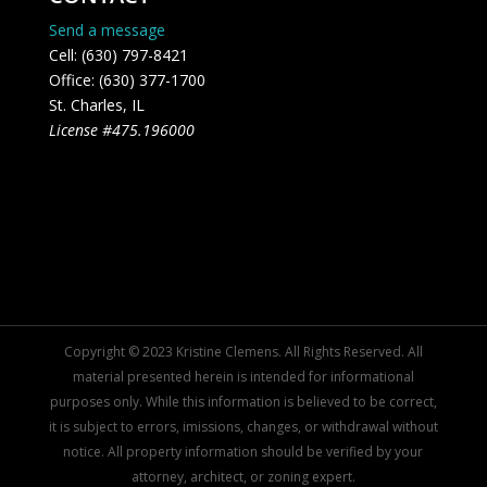
Send a message
Cell: (630) 797-8421
Office: (630) 377-1700
St. Charles, IL
License #475.196000
Copyright © 2023 Kristine Clemens. All Rights Reserved. All
material presented herein is intended for informational
purposes only. While this information is believed to be correct,
it is subject to errors, imissions, changes, or withdrawal without
notice. All property information should be verified by your
attorney, architect, or zoning expert.