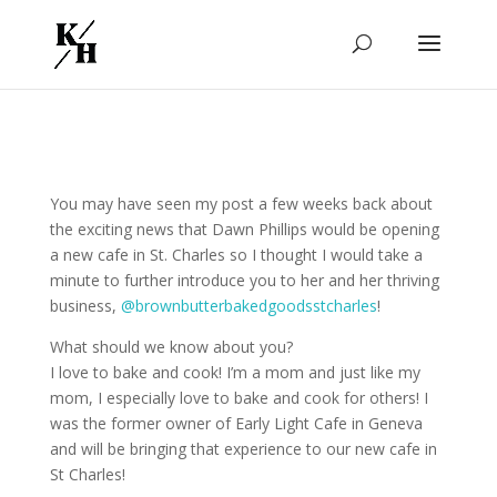
You may have seen my post a few weeks back about
the exciting news that Dawn Phillips would be opening
a new cafe in St. Charles so I thought I would take a
minute to further introduce you to her and her thriving
business,
@brownbutterbakedgoodsstcharles
!
What should we know about you?
I love to bake and cook! I’m a mom and just like my
mom, I especially love to bake and cook for others! I
was the former owner of Early Light Cafe in Geneva
and will be bringing that experience to our new cafe in
St Charles!