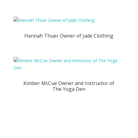
Hannah Thuer Owner of Jade Clothing
Kimber McCue Owner and Instructor of
The Yoga Den