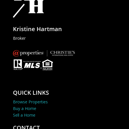
Kristine Hartman
Broker
QUICK LINKS
Browse Properties
Buy a Home
Sell a Home
CONTACT