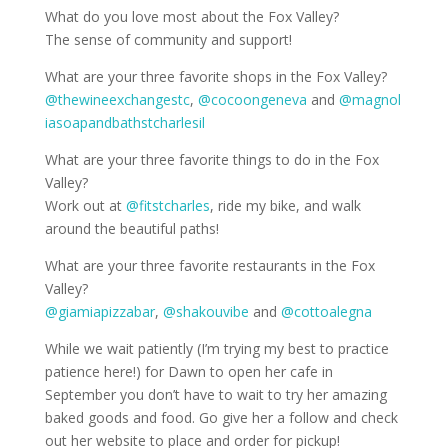
What do you love most about the Fox Valley?
The sense of community and support!
What are your three favorite shops in the Fox Valley?
@thewineexchangestc
,
@cocoongeneva
and
@magnol
iasoapandbathstcharlesil
What are your three favorite things to do in the Fox
Valley?
Work out at
@fitstcharles
, ride my bike, and walk
around the beautiful paths!
What are your three favorite restaurants in the Fox
Valley?
@giamiapizzabar
,
@shakouvibe
and
@cottoalegna
While we wait patiently (I’m trying my best to practice
patience here!) for Dawn to open her cafe in
September you don’t have to wait to try her amazing
baked goods and food. Go give her a follow and check
out her website to place and order for pickup!