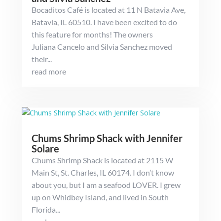
Bocaditos Café is located at 11 N Batavia Ave,
Batavia, IL 60510. I have been excited to do
this feature for months! The owners
Juliana Cancelo and Silvia Sanchez moved
their...
read more
Chums Shrimp Shack with Jennifer
Solare
Chums Shrimp Shack is located at 2115 W
Main St, St. Charles, IL 60174. I don’t know
about you, but I am a seafood LOVER. I grew
up on Whidbey Island, and lived in South
Florida...