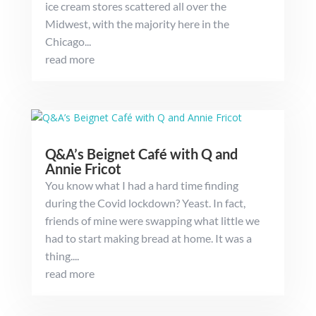
ice cream stores scattered all over the
Midwest, with the majority here in the
Chicago...
read more
Q&A’s Beignet Café with Q and
Annie Fricot
You know what I had a hard time finding
during the Covid lockdown? Yeast. In fact,
friends of mine were swapping what little we
had to start making bread at home. It was a
thing....
read more