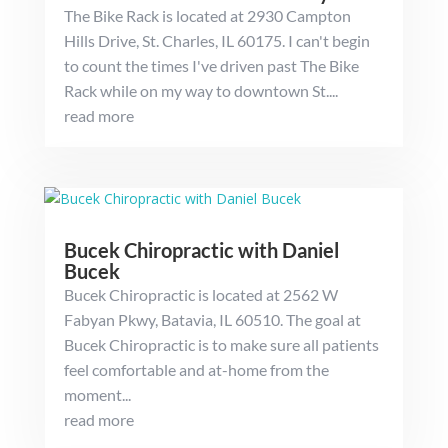
The Bike Rack is located at 2930 Campton
Hills Drive, St. Charles, IL 60175. I can't begin
to count the times I've driven past The Bike
Rack while on my way to downtown St....
read more
Bucek Chiropractic with Daniel
Bucek
Bucek Chiropractic is located at 2562 W
Fabyan Pkwy, Batavia, IL 60510. The goal at
Bucek Chiropractic is to make sure all patients
feel comfortable and at-home from the
moment...
read more