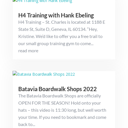
H4 Training with Hank Ebeling
H4 Training – St. Charles is located at 1188 E
State St, Suite D, Geneva, IL 60134. “Hey,
Kristine. We’d like to offer you a free trail to
our small group training gym to come...
read more
Batavia Boardwalk Shops 2022
The Batavia Boardwalk Shops are officially
OPEN FOR THE SEASON! Hold onto your
hats – this video is 11:30 long, but well worth
your time. If you need to bookmark and come
back to...