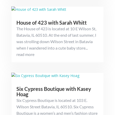
House of 423 with Sarah Whitt
The House of 423 is located at 10 E Wilson St,
Batavia, IL 60510. At the end of last summer, I
was strolling down Wilson Street in Batavia
when I wandered into a cute baby store...
read more
Six Cypress Boutique with Kasey
Hoag
Six Cypress Boutique is located at 103 E.
Wilson Street Batavia, IL 60510. Six Cypress
Boutique is a women’s and men’s fashion store