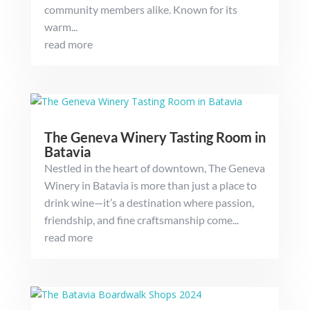
community members alike. Known for its
warm...
read more
The Geneva Winery Tasting Room in
Batavia
Nestled in the heart of downtown, The Geneva
Winery in Batavia is more than just a place to
drink wine—it’s a destination where passion,
friendship, and fine craftsmanship come...
read more