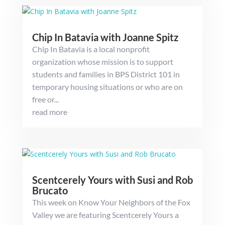
Chip In Batavia with Joanne Spitz
Chip In Batavia is a local nonprofit
organization whose mission is to support
students and families in BPS District 101 in
temporary housing situations or who are on
free or...
read more
Scentcerely Yours with Susi and Rob
Brucato
This week on Know Your Neighbors of the Fox
Valley we are featuring Scentcerely Yours a