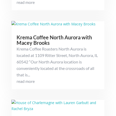
read more
Krema Coffee North Aurora with
Macey Brooks
Krema Coffee Roasters North Aurora is
located at 1109 Ritter Street, North Aurora, IL
60542 “Our North Aurora location is
conveniently located at the crossroads of all
that is...
read more