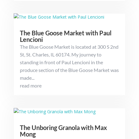
The Blue Goose Market with Paul
Lencioni
The Blue Goose Market is located at 300 S 2nd
St, St. Charles, IL 60174. My journey to
standing in front of Paul Lencioni in the
produce section of the Blue Goose Market was
made...
read more
The Unboring Granola with Max
Mong