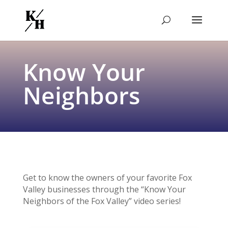
Know Your
Neighbors
Get to know the owners of your favorite Fox
Valley businesses through the “Know Your
Neighbors of the Fox Valley” video series!