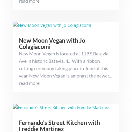
read more
New Moon Vegan with Jo
Colagiacomi
New Moon Vegan is located at 119 S Batavia
Ave in historic Batavia, IL. With a ribbon
cutting ceremony taking place in June of this
year, New Moon Vegan is amongst the newer...
read more
Fernando’s Street Kitchen with
Freddie Martinez