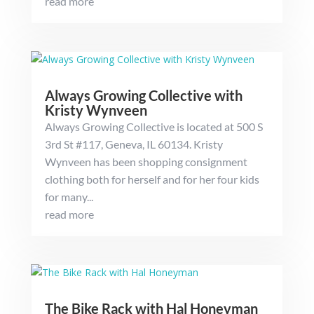
read more
Always Growing Collective with
Kristy Wynveen
Always Growing Collective is located at 500 S
3rd St #117, Geneva, IL 60134. Kristy
Wynveen has been shopping consignment
clothing both for herself and for her four kids
for many...
read more
The Bike Rack with Hal Honeyman