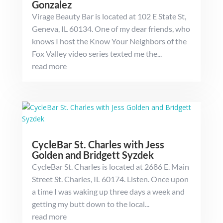
Gonzalez
Virage Beauty Bar is located at 102 E State St,
Geneva, IL 60134. One of my dear friends, who
knows I host the Know Your Neighbors of the
Fox Valley video series texted me the...
read more
CycleBar St. Charles with Jess
Golden and Bridgett Syzdek
CycleBar St. Charles is located at 2686 E. Main
Street St. Charles, IL 60174. Listen. Once upon
a time I was waking up three days a week and
getting my butt down to the local...
read more