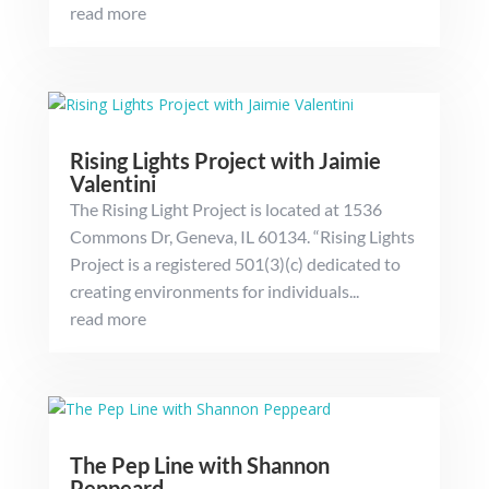
read more
Rising Lights Project with Jaimie
Valentini
The Rising Light Project is located at 1536
Commons Dr, Geneva, IL 60134. “Rising Lights
Project is a registered 501(3)(c) dedicated to
creating environments for individuals...
read more
The Pep Line with Shannon
Peppeard