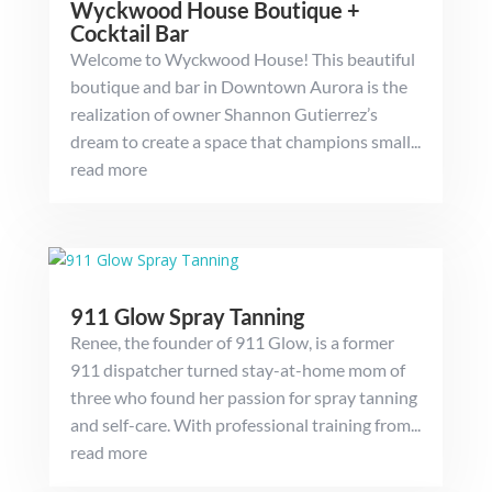
Wyckwood House Boutique +
Cocktail Bar
Welcome to Wyckwood House! This beautiful
boutique and bar in Downtown Aurora is the
realization of owner Shannon Gutierrez’s
dream to create a space that champions small...
read more
911 Glow Spray Tanning
Renee, the founder of 911 Glow, is a former
911 dispatcher turned stay-at-home mom of
three who found her passion for spray tanning
and self-care. With professional training from...
read more