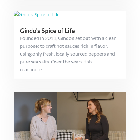
Gindo’s Spice of Life
Founded in 2011, Gindo’s set out with a clear
purpose: to craft hot sauces rich in flavor,
using only fresh, locally sourced peppers and
pure sea salts. Over the years, this...
read more