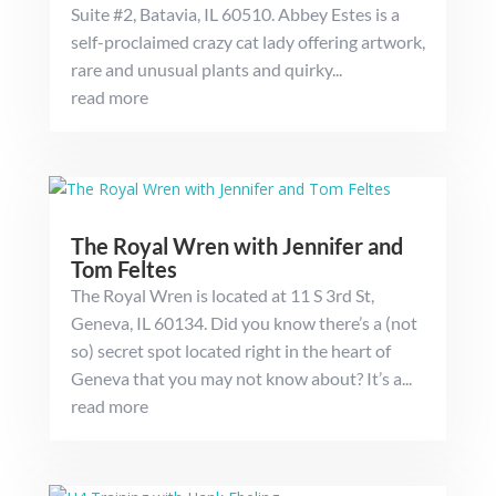
Suite #2, Batavia, IL 60510. Abbey Estes is a
self-proclaimed crazy cat lady offering artwork,
rare and unusual plants and quirky...
read more
The Royal Wren with Jennifer and
Tom Feltes
The Royal Wren is located at 11 S 3rd St,
Geneva, IL 60134. Did you know there’s a (not
so) secret spot located right in the heart of
Geneva that you may not know about? It’s a...
read more