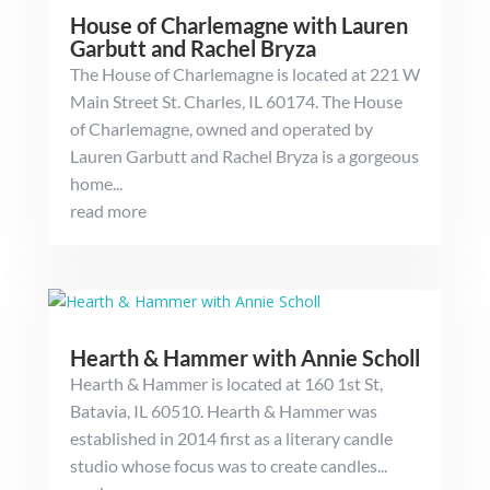
House of Charlemagne with Lauren
Garbutt and Rachel Bryza
The House of Charlemagne is located at 221 W
Main Street St. Charles, IL 60174. The House
of Charlemagne, owned and operated by
Lauren Garbutt and Rachel Bryza is a gorgeous
home...
read more
Hearth & Hammer with Annie Scholl
Hearth & Hammer is located at 160 1st St,
Batavia, IL 60510. Hearth & Hammer was
established in 2014 first as a literary candle
studio whose focus was to create candles...