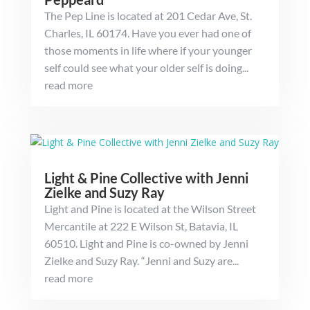
The Pep Line is located at 201 Cedar Ave, St.
Charles, IL 60174. Have you ever had one of
those moments in life where if your younger
self could see what your older self is doing...
read more
Light & Pine Collective with Jenni
Zielke and Suzy Ray
Light and Pine is located at the Wilson Street
Mercantile at 222 E Wilson St, Batavia, IL
60510. Light and Pine is co-owned by Jenni
Zielke and Suzy Ray. “Jenni and Suzy are...
read more