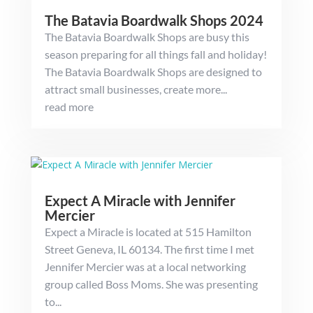
The Batavia Boardwalk Shops 2024
The Batavia Boardwalk Shops are busy this
season preparing for all things fall and holiday!
The Batavia Boardwalk Shops are designed to
attract small businesses, create more...
read more
Expect A Miracle with Jennifer
Mercier
Expect a Miracle is located at 515 Hamilton
Street Geneva, IL 60134. The first time I met
Jennifer Mercier was at a local networking
group called Boss Moms. She was presenting
to...