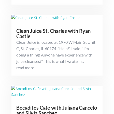
Clean Juice St. Charles with Ryan
Castle
Clean Juice is located at 1970 W Main St Unit
C, St. Charles, IL 60174. “Help!” I said, “I’m
doing a thing! Anyone have experience with
juice cleanses?” This is what I wrote in...
read more
Bocaditos Cafe with Juliana Cancelo
and Silvia Sanchez