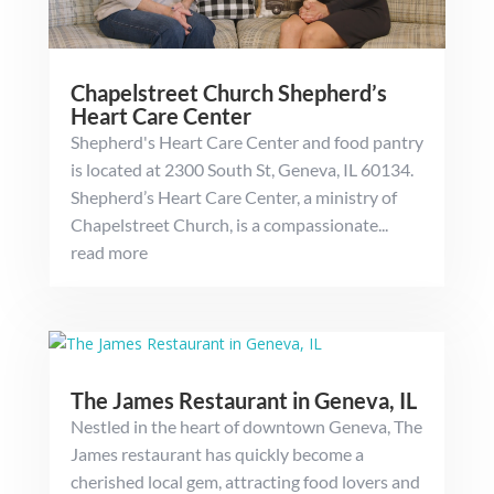
Chapelstreet Church Shepherd’s
Heart Care Center
Shepherd's Heart Care Center and food pantry
is located at 2300 South St, Geneva, IL 60134.
Shepherd’s Heart Care Center, a ministry of
Chapelstreet Church, is a compassionate...
read more
The James Restaurant in Geneva, IL
Nestled in the heart of downtown Geneva, The
James restaurant has quickly become a
cherished local gem, attracting food lovers and