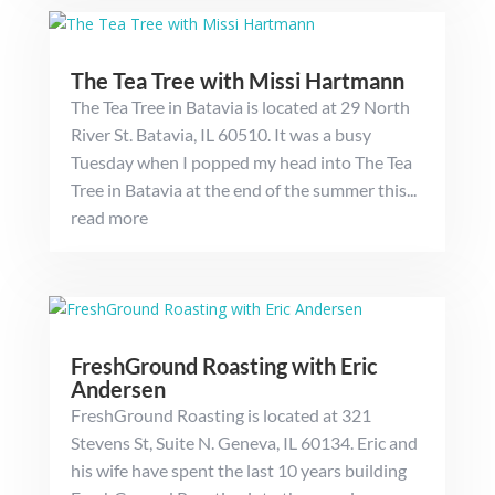
The Tea Tree with Missi Hartmann
The Tea Tree in Batavia is located at 29 North
River St. Batavia, IL 60510. It was a busy
Tuesday when I popped my head into The Tea
Tree in Batavia at the end of the summer this...
read more
FreshGround Roasting with Eric
Andersen
FreshGround Roasting is located at 321
Stevens St, Suite N. Geneva, IL 60134. Eric and
his wife have spent the last 10 years building