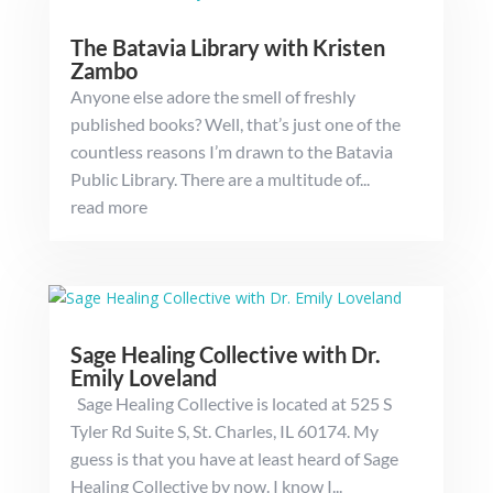
The Batavia Library with Kristen
Zambo
Anyone else adore the smell of freshly
published books? Well, that’s just one of the
countless reasons I’m drawn to the Batavia
Public Library. There are a multitude of...
read more
Sage Healing Collective with Dr.
Emily Loveland
Sage Healing Collective is located at 525 S
Tyler Rd Suite S, St. Charles, IL 60174. My
guess is that you have at least heard of Sage
Healing Collective by now. I know I...