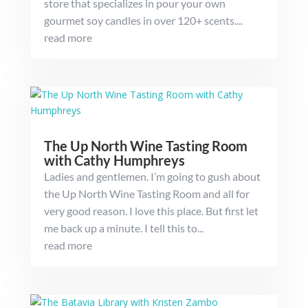
store that specializes in pour your own
gourmet soy candles in over 120+ scents....
read more
The Up North Wine Tasting Room
with Cathy Humphreys
Ladies and gentlemen. I’m going to gush about
the Up North Wine Tasting Room and all for
very good reason. I love this place. But first let
me back up a minute. I tell this to...
read more