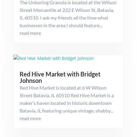
The Unboring Granola is located at the Wilson
Street Mercantile at 222 E Wilson St, Batavia,
IL 60510. I ask my friends all the time what
businesses in the area I should feature...
read more
Red Hive Market with Bridget
Johnson
Red Hive Market is located at 6 W Wilson
Street Batavia, IL 60510 Red Hive Market is a
maker’s haven located in historic downtown
Batavia, IL featuring unique vintage, shabby...
read more