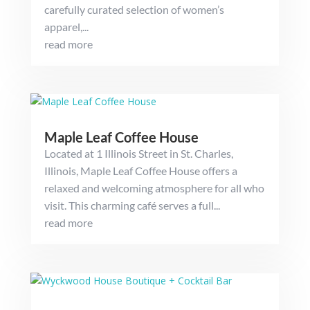
carefully curated selection of women’s
apparel,...
read more
Maple Leaf Coffee House
Located at 1 Illinois Street in St. Charles,
Illinois, Maple Leaf Coffee House offers a
relaxed and welcoming atmosphere for all who
visit. This charming café serves a full...
read more