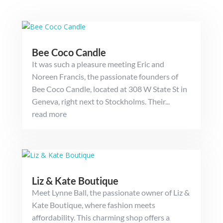
Bee Coco Candle
It was such a pleasure meeting Eric and
Noreen Francis, the passionate founders of
Bee Coco Candle, located at 308 W State St in
Geneva, right next to Stockholms. Their...
read more
Liz & Kate Boutique
Meet Lynne Ball, the passionate owner of Liz &
Kate Boutique, where fashion meets
affordability. This charming shop offers a