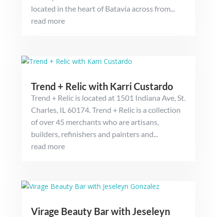
located in the heart of Batavia across from...
read more
Trend + Relic with Karri Custardo
Trend + Relic is located at 1501 Indiana Ave, St.
Charles, IL 60174. Trend + Relic is a collection
of over 45 merchants who are artisans,
builders, refinishers and painters and...
read more
Virage Beauty Bar with Jeseleyn