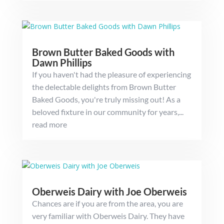
Brown Butter Baked Goods with
Dawn Phillips
If you haven't had the pleasure of experiencing
the delectable delights from Brown Butter
Baked Goods, you're truly missing out! As a
beloved fixture in our community for years,...
read more
Oberweis Dairy with Joe Oberweis
Chances are if you are from the area, you are
very familiar with Oberweis Dairy. They have