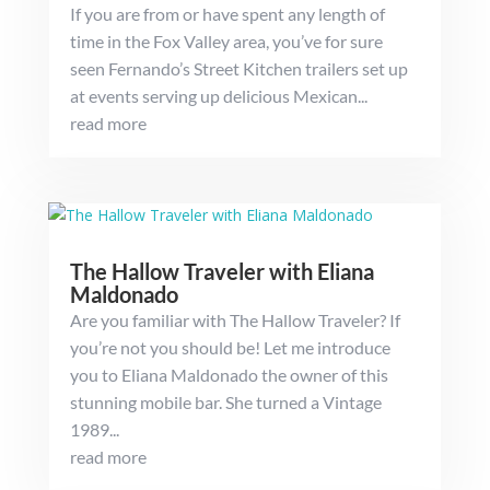
If you are from or have spent any length of
time in the Fox Valley area, you’ve for sure
seen Fernando’s Street Kitchen trailers set up
at events serving up delicious Mexican...
read more
The Hallow Traveler with Eliana
Maldonado
Are you familiar with The Hallow Traveler? If
you’re not you should be! Let me introduce
you to Eliana Maldonado the owner of this
stunning mobile bar. She turned a Vintage
1989...
read more