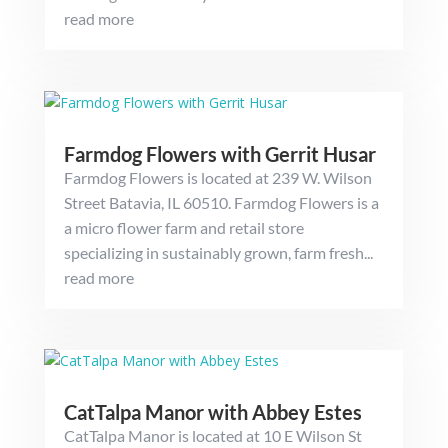
read more
Farmdog Flowers with Gerrit Husar
Farmdog Flowers is located at 239 W. Wilson
Street Batavia, IL 60510. Farmdog Flowers is a
a micro flower farm and retail store
specializing in sustainably grown, farm fresh...
read more
CatTalpa Manor with Abbey Estes
CatTalpa Manor is located at 10 E Wilson St