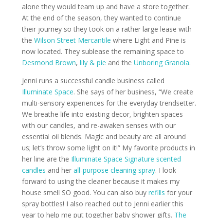
alone they would team up and have a store together.
At the end of the season, they wanted to continue
their journey so they took on a rather large lease with
the
Wilson Street Mercantile
where Light and Pine is
now located. They sublease the remaining space to
Desmond Brown
,
lily & pie
and the
Unboring Granola
.
Jenni runs a successful candle business called
Illuminate Space
. She says of her business, “We create
multi-sensory experiences for the everyday trendsetter.
We breathe life into existing decor, brighten spaces
with our candles, and re-awaken senses with our
essential oil blends. Magic and beauty are all around
us; let’s throw some light on it!” My favorite products in
her line are the
Illuminate Space Signature scented
candles
and her
all-purpose cleaning spray
. I look
forward to using the cleaner because it makes my
house smell SO good. You can also buy
refills
for your
spray bottles! I also reached out to Jenni earlier this
year to help me put together baby shower gifts.
The