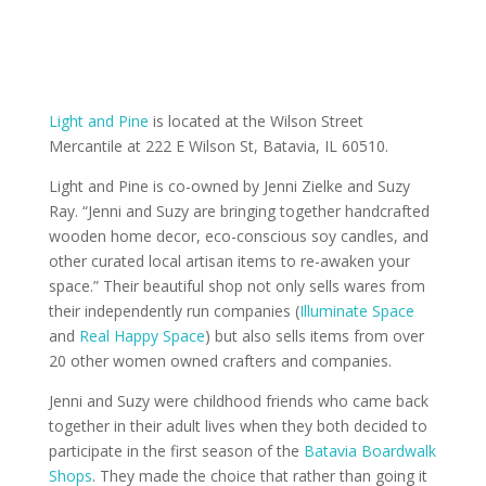
Light and Pine
is located at the Wilson Street
Mercantile at 222 E Wilson St, Batavia, IL 60510.
Light and Pine is co-owned by Jenni Zielke and Suzy
Ray. “Jenni and Suzy are bringing together handcrafted
wooden home decor, eco-conscious soy candles, and
other curated local artisan items to re-awaken your
space.” Their beautiful shop not only sells wares from
their independently run companies (
Illuminate Space
and
Real Happy Space
) but also sells items from over
20 other women owned crafters and companies.
Jenni and Suzy were childhood friends who came back
together in their adult lives when they both decided to
participate in the first season of the
Batavia Boardwalk
Shops
. They made the choice that rather than going it