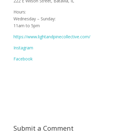
222 E Wilson Street, Batavia, IL
Hours:
Wednesday – Sunday:
11am to 5pm
https://www.lightandpinecollective.com/
Instagram
Facebook
Submit a Comment