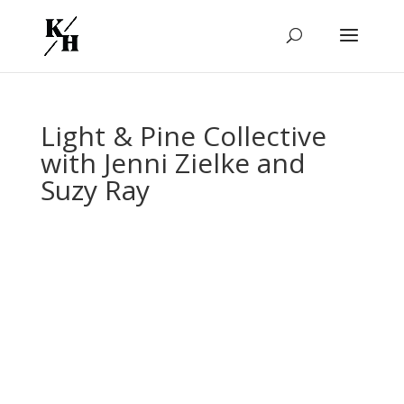
Light & Pine Collective
with Jenni Zielke and
Suzy Ray