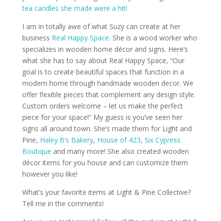
tea candles she made were a hit!
I am in totally awe of what Suzy can create at her
business
Real Happy Space
. She is a wood worker who
specializes in wooden home décor and signs. Here’s
what she has to say about Real Happy Space, “Our
goal is to create beautiful spaces that function in a
modern home through handmade wooden decor. We
offer flexible pieces that complement any design style.
Custom orders welcome – let us make the perfect
piece for your space!” My guess is you’ve seen her
signs all around town. She’s made them for Light and
Pine,
Haley B’s Bakery
,
House of 423
,
Six Cypress
Boutique
and many more! She also created wooden
décor items for you house and can customize them
however you like!
What’s your favorite items at Light & Pine Collective?
Tell me in the comments!