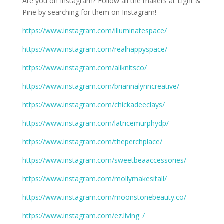
Are you on Instagram? Follow all the makers at Light &
Pine by searching for them on Instagram!
https://www.instagram.com/illuminatespace/
https://www.instagram.com/realhappyspace/
https://www.instagram.com/aliknitsco/
https://www.instagram.com/briannalynncreative/
https://www.instagram.com/chickadeeclays/
https://www.instagram.com/latricemurphydp/
https://www.instagram.com/theperchplace/
https://www.instagram.com/sweetbeaaccessories/
https://www.instagram.com/mollymakesitall/
https://www.instagram.com/moonstonebeauty.co/
https://www.instagram.com/ez.living_/