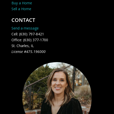
Buy a Home
Sell a Home
CONTACT
Send a message
Cell: (630) 797-8421
Office: (630) 377-1700
St. Charles, IL
License #475.196000