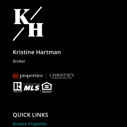
Kristine Hartman
Broker
QUICK LINKS
Browse Properties