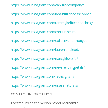
https://www.instagram.com/carefreecompany/
https://www.instagram.com/beautifulchaosshoppe/
https://www.instagram.com/tammyhelfrichcoaching/
https://www.instagram.com/christinecsim/
https://www.instagram.com/collectiveharmonyco/
https://www.instagram.com/laurenkmcleod/
https://www.instagram.com/nancykbwolfe/
https://www.instagram.com/neverendingpetals/
https://www.instagram.com/_sdesigns__/
https://www.instagram.com/ursulanaturals/
CONTACT INFORMATION
Located inside the Wilson Street Mercantile