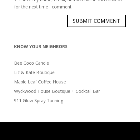
for the next time I comment.
KNOW YOUR NEIGHBORS
Bee Coco Candle
Liz & Kate Boutique
Maple Leaf Coffee House
Wyckwood House Boutique + Cocktail Bar
911 Glow Spray Tanning