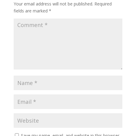
Your email address will not be published.
Required
fields are marked
*
Save my name, email, and website in this browser