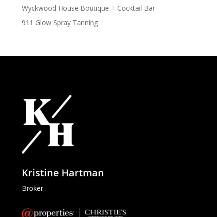
Wyckwood House Boutique + Cocktail Bar
911 Glow Spray Tanning
Kristine Hartman
Broker