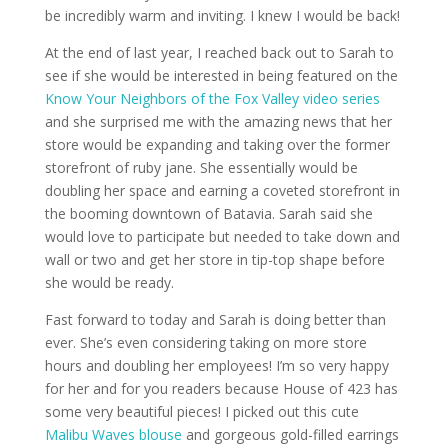
be incredibly warm and inviting. I knew I would be back!
At the end of last year, I reached back out to Sarah to
see if she would be interested in being featured on the
Know Your Neighbors of the Fox Valley video series
and she surprised me with the amazing news that her
store would be expanding and taking over the former
storefront of ruby jane. She essentially would be
doubling her space and earning a coveted storefront in
the booming downtown of Batavia. Sarah said she
would love to participate but needed to take down and
wall or two and get her store in tip-top shape before
she would be ready.
Fast forward to today and Sarah is doing better than
ever. She’s even considering taking on more store
hours and doubling her employees! I’m so very happy
for her and for you readers because House of 423 has
some very beautiful pieces! I picked out this cute
Malibu Waves blouse
and gorgeous gold-filled earrings