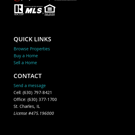
QUICK LINKS
Browse Properties
Buy a Home
Sell a Home
CONTACT
Send a message
Cell: (630) 797-8421
Office: (630) 377-1700
St. Charles, IL
License #475.196000