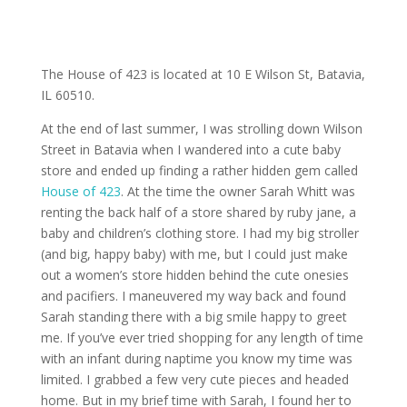
The House of 423 is located at 10 E Wilson St, Batavia,
IL 60510.
At the end of last summer, I was strolling down Wilson
Street in Batavia when I wandered into a cute baby
store and ended up finding a rather hidden gem called
House of 423
. At the time the owner Sarah Whitt was
renting the back half of a store shared by ruby jane, a
baby and children’s clothing store. I had my big stroller
(and big, happy baby) with me, but I could just make
out a women’s store hidden behind the cute onesies
and pacifiers. I maneuvered my way back and found
Sarah standing there with a big smile happy to greet
me. If you’ve ever tried shopping for any length of time
with an infant during naptime you know my time was
limited. I grabbed a few very cute pieces and headed
home. But in my brief time with Sarah, I found her to