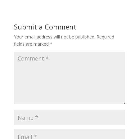
Submit a Comment
Your email address will not be published.
Required
fields are marked
*