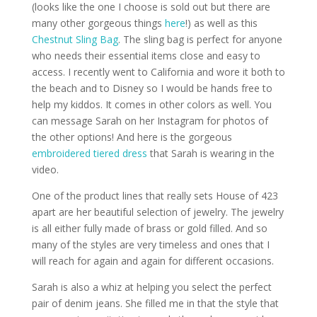
(looks like the one I choose is sold out but there are
many other gorgeous things
here
!) as well as this
Chestnut Sling Bag
. The sling bag is perfect for anyone
who needs their essential items close and easy to
access. I recently went to California and wore it both to
the beach and to Disney so I would be hands free to
help my kiddos. It comes in other colors as well. You
can message Sarah on her Instagram for photos of
the other options! And here is the gorgeous
embroidered tiered dress
that Sarah is wearing in the
video.
One of the product lines that really sets House of 423
apart are her beautiful selection of jewelry. The jewelry
is all either fully made of brass or gold filled. And so
many of the styles are very timeless and ones that I
will reach for again and again for different occasions.
Sarah is also a whiz at helping you select the perfect
pair of denim jeans. She filled me in that the style that