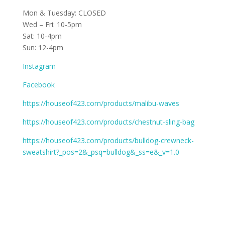
Mon & Tuesday: CLOSED
Wed – Fri: 10-5pm
Sat: 10-4pm
Sun: 12-4pm
Instagram
Facebook
https://houseof423.com/products/malibu-waves
https://houseof423.com/products/chestnut-sling-bag
https://houseof423.com/products/bulldog-crewneck-
sweatshirt?_pos=2&_psq=bulldog&_ss=e&_v=1.0