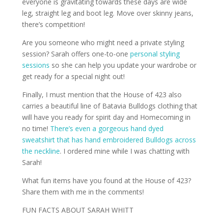
everyone is gravitating towards these days are wide
leg, straight leg and boot leg. Move over skinny jeans,
there’s competition!
Are you someone who might need a private styling
session? Sarah offers one-to-one
personal styling
sessions
so she can help you update your wardrobe or
get ready for a special night out!
Finally, I must mention that the House of 423 also
carries a beautiful line of Batavia Bulldogs clothing that
will have you ready for spirit day and Homecoming in
no time!
There’s even a gorgeous hand dyed
sweatshirt that has hand embroidered Bulldogs across
the neckline
. I ordered mine while I was chatting with
Sarah!
What fun items have you found at the House of 423?
Share them with me in the comments!
FUN FACTS ABOUT SARAH WHITT