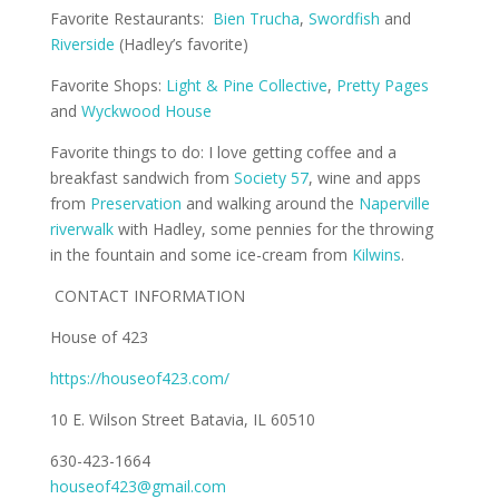
Favorite Restaurants:
Bien Trucha
,
Swordfish
and
Riverside
(Hadley’s favorite)
Favorite Shops:
Light & Pine Collective
,
Pretty Pages
and
Wyckwood House
Favorite things to do: I love getting coffee and a
breakfast sandwich from
Society 57
, wine and apps
from
Preservation
and walking around the
Naperville
riverwalk
with Hadley, some pennies for the throwing
in the fountain and some ice-cream from
Kilwins
.
CONTACT INFORMATION
House of 423
https://houseof423.com/
10 E. Wilson Street Batavia, IL 60510
630-423-1664
houseof423@gmail.com