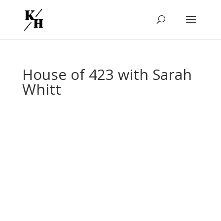
House of 423 with Sarah
Whitt