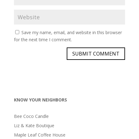
Save my name, email, and website in this browser
for the next time I comment.
KNOW YOUR NEIGHBORS
Bee Coco Candle
Liz & Kate Boutique
Maple Leaf Coffee House