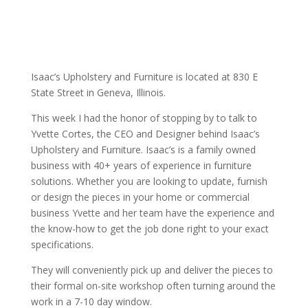
Isaac’s Upholstery and Furniture is located at 830 E
State Street in Geneva, Illinois.
This week I had the honor of stopping by to talk to
Yvette Cortes, the CEO and Designer behind Isaac’s
Upholstery and Furniture. Isaac’s is a family owned
business with 40+ years of experience in furniture
solutions. Whether you are looking to update, furnish
or design the pieces in your home or commercial
business Yvette and her team have the experience and
the know-how to get the job done right to your exact
specifications.
They will conveniently pick up and deliver the pieces to
their formal on-site workshop often turning around the
work in a 7-10 day window.