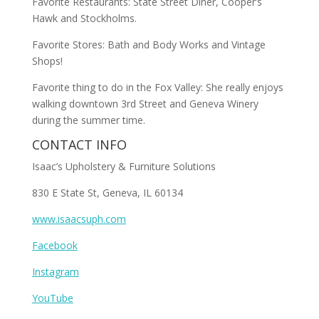
Favorite Restaurants: State Street Diner, Cooper’s
Hawk and Stockholms.
Favorite Stores: Bath and Body Works and Vintage
Shops!
Favorite thing to do in the Fox Valley: She really enjoys
walking downtown 3rd Street and Geneva Winery
during the summer time.
CONTACT INFO
Isaac’s Upholstery & Furniture Solutions
830 E State St, Geneva, IL 60134
www.isaacsuph.com
Facebook
Instagram
YouTube