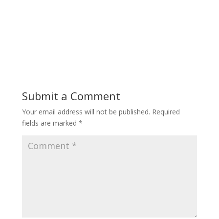
Submit a Comment
Your email address will not be published.
Required
fields are marked
*