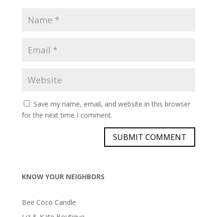
Save my name, email, and website in this browser
for the next time I comment.
KNOW YOUR NEIGHBORS
Bee Coco Candle
Liz & Kate Boutique