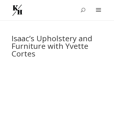
Isaac’s Upholstery and
Furniture with Yvette
Cortes