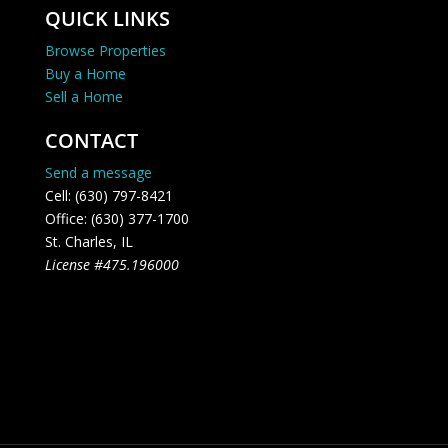
QUICK LINKS
Browse Properties
Buy a Home
Sell a Home
CONTACT
Send a message
Cell: (630) 797-8421
Office: (630) 377-1700
St. Charles, IL
License #475.196000