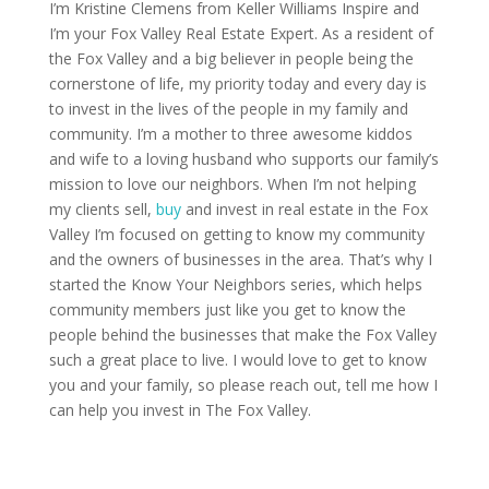
I’m Kristine Clemens from Keller Williams Inspire and
I’m your Fox Valley Real Estate Expert. As a resident of
the Fox Valley and a big believer in people being the
cornerstone of life, my priority today and every day is
to invest in the lives of the people in my family and
community. I’m a mother to three awesome kiddos
and wife to a loving husband who supports our family’s
mission to love our neighbors. When I’m not helping
my clients sell,
buy
and invest in real estate in the Fox
Valley I’m focused on getting to know my community
and the owners of businesses in the area. That’s why I
started the Know Your Neighbors series, which helps
community members just like you get to know the
people behind the businesses that make the Fox Valley
such a great place to live. I would love to get to know
you and your family, so please reach out, tell me how I
can help you invest in The Fox Valley.