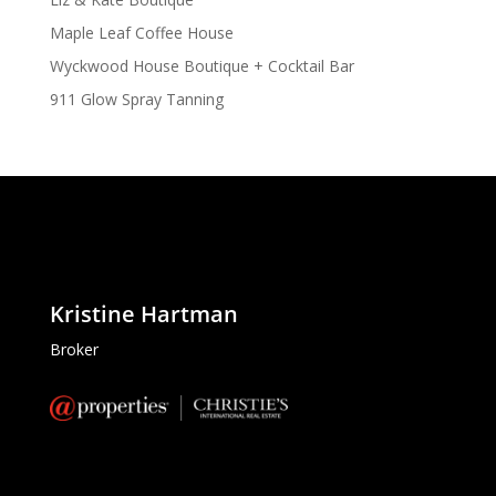
Maple Leaf Coffee House
Wyckwood House Boutique + Cocktail Bar
911 Glow Spray Tanning
Kristine Hartman
Broker