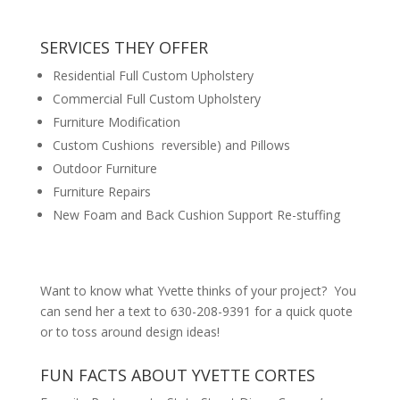
SERVICES THEY OFFER
Residential Full Custom Upholstery
Commercial Full Custom Upholstery
Furniture Modification
Custom Cushions reversible) and Pillows
Outdoor Furniture
Furniture Repairs
New Foam and Back Cushion Support Re-stuffing
Want to know what Yvette thinks of your project? You
can send her a text to 630-208-9391 for a quick quote
or to toss around design ideas!
FUN FACTS ABOUT YVETTE CORTES