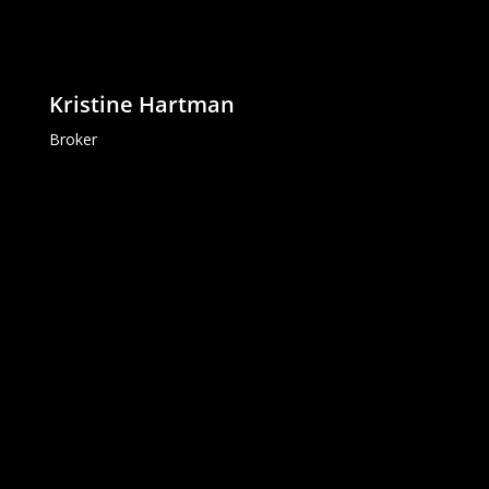
Kristine Hartman
Broker