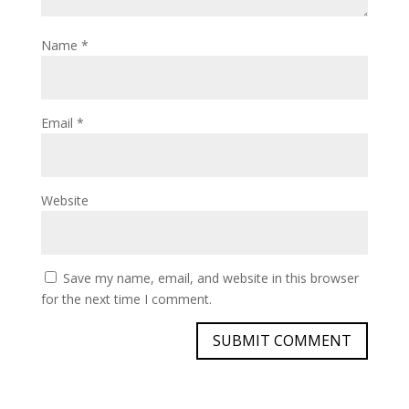
Name
*
Email
*
Website
Save my name, email, and website in this browser
for the next time I comment.