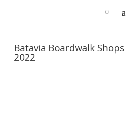
Batavia Boardwalk Shops
2022