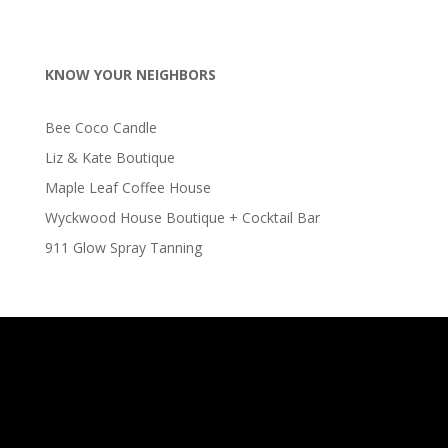
KNOW YOUR NEIGHBORS
Bee Coco Candle
Liz & Kate Boutique
Maple Leaf Coffee House
Wyckwood House Boutique + Cocktail Bar
911 Glow Spray Tanning