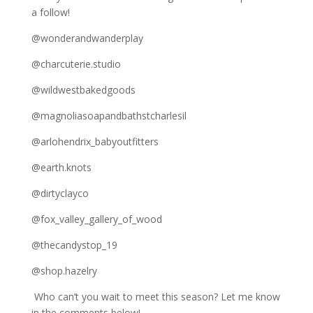
a follow!
@wonderandwanderplay
@charcuterie.studio
@wildwestbakedgoods
@magnoliasoapandbathstcharlesil
@arlohendrix_babyoutfitters
@earth.knots
@dirtyclayco
@fox_valley_gallery_of_wood
@thecandystop_19
@shop.hazelry
Who can’t you wait to meet this season? Let me know
in the comments below!