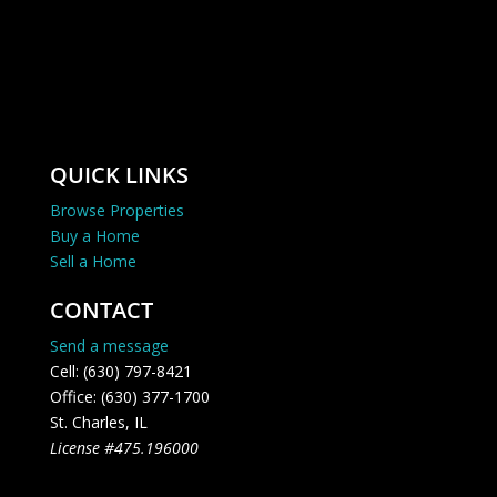
QUICK LINKS
Browse Properties
Buy a Home
Sell a Home
CONTACT
Send a message
Cell: (630) 797-8421
Office: (630) 377-1700
St. Charles, IL
License #475.196000