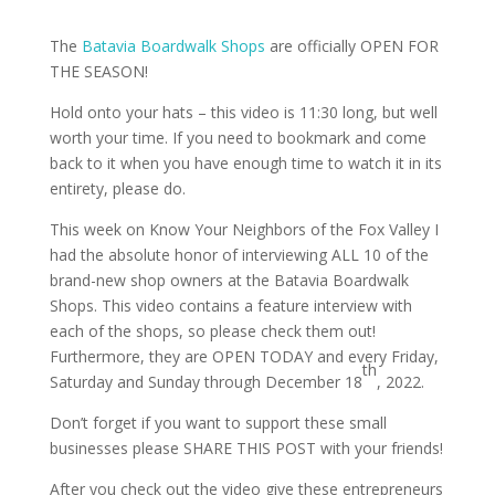
The
Batavia Boardwalk Shops
are officially OPEN FOR
THE SEASON!
Hold onto your hats – this video is 11:30 long, but well
worth your time. If you need to bookmark and come
back to it when you have enough time to watch it in its
entirety, please do.
This week on Know Your Neighbors of the Fox Valley I
had the absolute honor of interviewing ALL 10 of the
brand-new shop owners at the Batavia Boardwalk
Shops. This video contains a feature interview with
each of the shops, so please check them out!
Furthermore, they are OPEN TODAY and every Friday,
th
Saturday and Sunday through December 18
, 2022.
Don’t forget if you want to support these small
businesses please SHARE THIS POST with your friends!
After you check out the video give these entrepreneurs