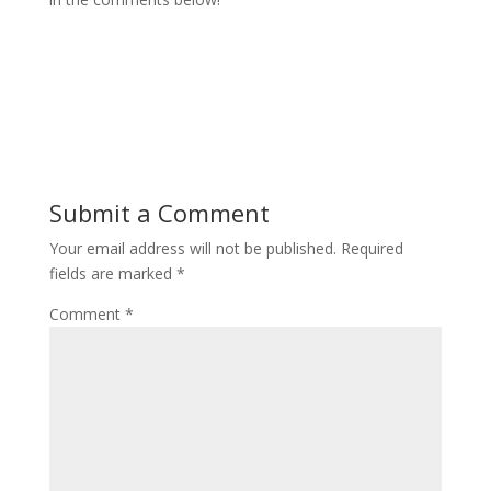
Submit a Comment
Your email address will not be published.
Required
fields are marked
*
Comment
*