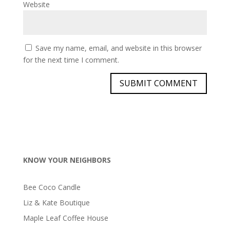
Website
Save my name, email, and website in this browser
for the next time I comment.
KNOW YOUR NEIGHBORS
Bee Coco Candle
Liz & Kate Boutique
Maple Leaf Coffee House