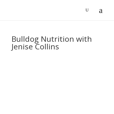
Bulldog Nutrition with
Jenise Collins