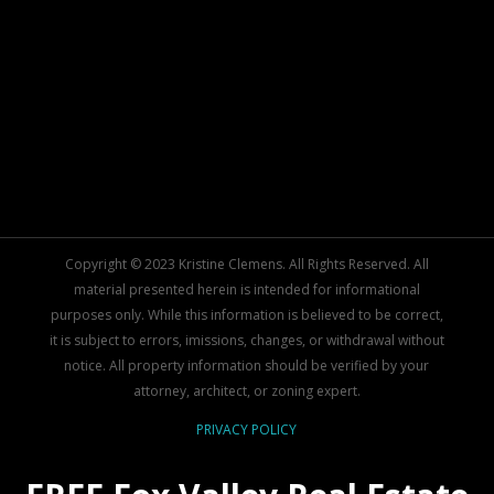
Copyright © 2023 Kristine Clemens. All Rights Reserved. All
material presented herein is intended for informational
purposes only. While this information is believed to be correct,
it is subject to errors, imissions, changes, or withdrawal without
notice. All property information should be verified by your
attorney, architect, or zoning expert.
PRIVACY POLICY