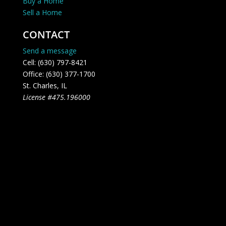
Buy a Home
Sell a Home
CONTACT
Send a message
Cell: (630) 797-8421
Office: (630) 377-1700
St. Charles, IL
License #475.196000