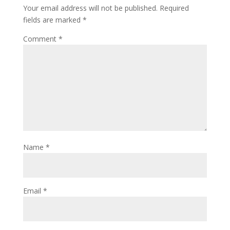
Your email address will not be published.
Required
fields are marked
*
Comment
*
Name
*
Email
*