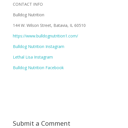
CONTACT INFO
Bulldog Nutrition
144 W. Wilson Street, Batavia, IL 60510
https://www.bulldognutrition1.com/
Bulldog Nutrition Instagram
Lethal Lisa Instagram
Bulldog Nutrition Facebook
Submit a Comment