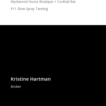
Wyckwood House Boutique + Cocktail Bar
911 Glow Spray Tanning
Kristine Hartman
Broker