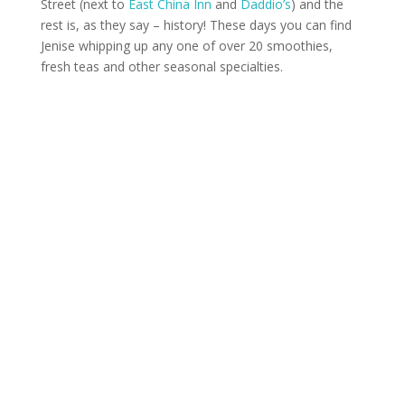
Street (next to
East China Inn
and
Daddio’s
) and the
rest is, as they say – history! These days you can find
Jenise whipping up any one of over 20 smoothies,
fresh teas and other seasonal specialties.