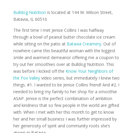
Bulldog Nutrition
is located at 144 W. Wilson Street,
Batavia, IL 60510
The first time I met Jenise Collins I was halfway
through a bowl of peanut butter chocolate ice cream
while sitting on the patio at
Batavia Creamery
. Out of
nowhere came this beautiful woman with the biggest
smile and warmest demeanor offering me a coupon to
try out her smoothies over at Bulldog Nutrition. This
was before I kicked off the
Know Your Neighbors of
the Fox Valley
video series, but immediately I knew two
things. #1. I wanted to be Jenise Collins friend! And #2. I
needed to bring my family to her shop for a smoothie
ASAP. Jenise is the perfect combination of ambition
and kindness that so few people in the world are gifted
with. When I met with her this month to get to know
her and her small business I was further impressed by
her generosity of spirit and community roots she’s
grown in Batavia.