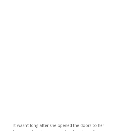
It wasn’t long after she opened the doors to her