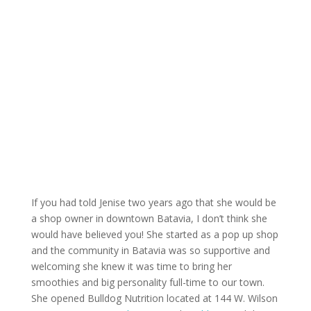
If you had told Jenise two years ago that she would be
a shop owner in downtown Batavia, I don’t think she
would have believed you! She started as a pop up shop
and the community in Batavia was so supportive and
welcoming she knew it was time to bring her
smoothies and big personality full-time to our town.
She opened Bulldog Nutrition located at 144 W. Wilson