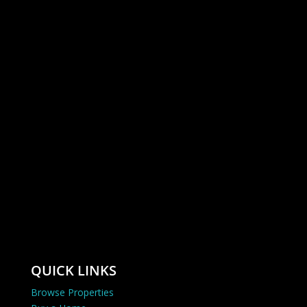
QUICK LINKS
Browse Properties