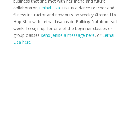
business that she met with her friend and future
collaborator,
Lethal Lisa
. Lisa is a dance teacher and
fitness instructor and now puts on weekly Xtreme Hip
Hop Step with Lethal Lisa inside Bulldog Nutrition each
week. To sign up for one of the beginner classes or
group classes
send Jenise a message here
, or
Lethal
Lisa here
.