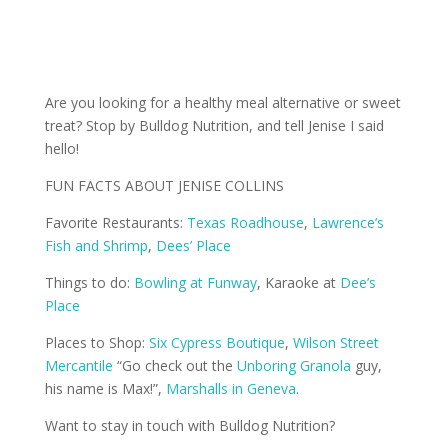
Are you looking for a healthy meal alternative or sweet
treat? Stop by Bulldog Nutrition, and tell Jenise I said
hello!
FUN FACTS ABOUT JENISE COLLINS
Favorite Restaurants:
Texas Roadhouse
,
Lawrence’s
Fish and Shrimp
,
Dees’ Place
Things to do:
Bowling at Funway
, Karaoke at
Dee’s
Place
Places to Shop:
Six Cypress Boutique
,
Wilson Street
Mercantile
“Go check out the
Unboring Granola
guy,
his name is Max!”,
Marshalls in Geneva
.
Want to stay in touch with Bulldog Nutrition?