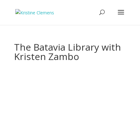
The Batavia Library with
Kristen Zambo