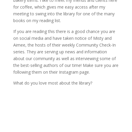
bakery items. I like to meet my friends and clients here
for coffee, which gives me easy access after my
meeting to swing into the library for one of the many
books on my reading list.
If you are reading this there is a good chance you are
on social media and have taken notice of Misty and
Aimee, the hosts of their weekly Community Check-In
series. They are serving up news and information
about our community as well as interviewing some of
the best-selling authors of our time! Make sure you are
following them on their Instagram page.
What do you love most about the library?