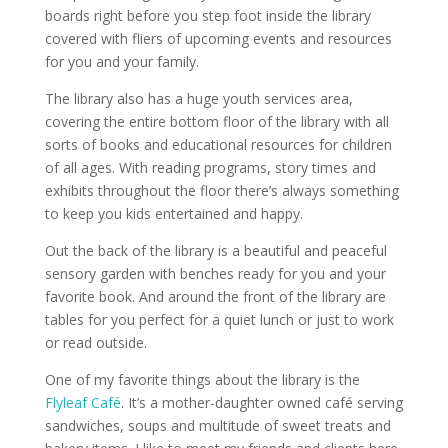
boards right before you step foot inside the library
covered with fliers of upcoming events and resources
for you and your family.
The library also has a huge youth services area,
covering the entire bottom floor of the library with all
sorts of books and educational resources for children
of all ages. With reading programs, story times and
exhibits throughout the floor there’s always something
to keep you kids entertained and happy.
Out the back of the library is a beautiful and peaceful
sensory garden with benches ready for you and your
favorite book. And around the front of the library are
tables for you perfect for a quiet lunch or just to work
or read outside.
One of my favorite things about the library is the
Flyleaf Café
. It’s a mother-daughter owned café serving
sandwiches, soups and multitude of sweet treats and