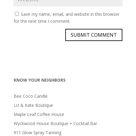
Save my name, email, and website in this browser
for the next time I comment.
KNOW YOUR NEIGHBORS
Bee Coco Candle
Liz & Kate Boutique
Maple Leaf Coffee House
Wyckwood House Boutique + Cocktail Bar
911 Glow Spray Tanning