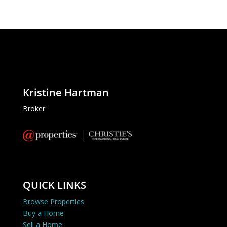
Kristine Hartman
Broker
QUICK LINKS
Browse Properties
Buy a Home
Sell a Home