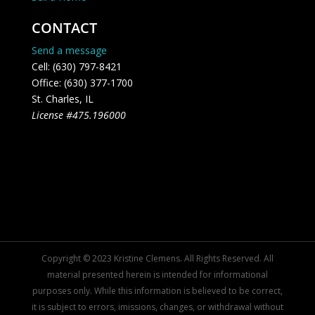
CONTACT
Send a message
Cell: (630) 797-8421
Office: (630) 377-1700
St. Charles, IL
License #475.196000
Copyright © 2023 Kristine Clemens. All Rights Reserved. All
material presented herein is intended for informational
purposes only. While this information is believed to be correct,
it is subject to errors, imissions, changes, or withdrawal without