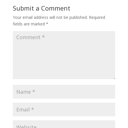
Submit a Comment
Your email address will not be published.
Required
fields are marked
*