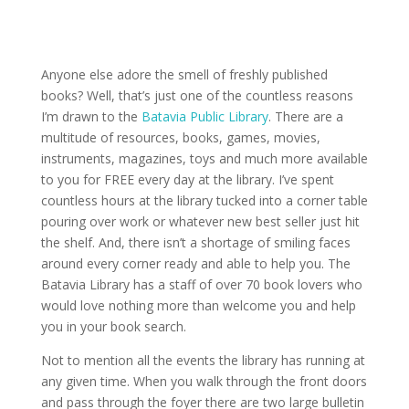
Anyone else adore the smell of freshly published
books? Well, that’s just one of the countless reasons
I’m drawn to the
Batavia Public Library
. There are a
multitude of resources, books, games, movies,
instruments, magazines, toys and much more available
to you for FREE every day at the library. I’ve spent
countless hours at the library tucked into a corner table
pouring over work or whatever new best seller just hit
the shelf. And, there isn’t a shortage of smiling faces
around every corner ready and able to help you. The
Batavia Library has a staff of over 70 book lovers who
would love nothing more than welcome you and help
you in your book search.
Not to mention all the events the library has running at
any given time. When you walk through the front doors
and pass through the foyer there are two large bulletin