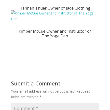
Hannah Thuer Owner of Jade Clothing
Kimber McCue Owner and Instructor of
The Yoga Den
Submit a Comment
Your email address will not be published.
Required
fields are marked
*