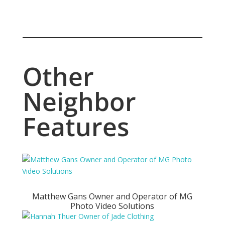
Other
Neighbor
Features
Matthew Gans Owner and Operator of MG
Photo Video Solutions