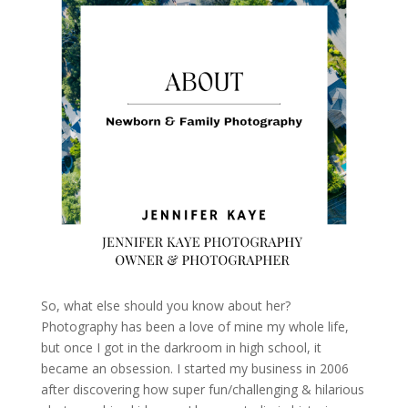
So, what else should you know about her?
Photography has been a love of mine my whole life,
but once I got in the darkroom in high school, it
became an obsession. I started my business in 2006
after discovering how super fun/challenging & hilarious