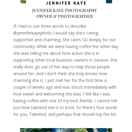
If I had to use three words to describe
@jenniferkayephoto I would say she’s caring,
supportive and charming. She cares SO deeply for our
community. While we were having coffee the other day
she was telling me about how active she is in
supporting other local business owners in Geneva. She
really does go out of her way to help those people
around her. And I don’t think she truly knows how
charming she is. I just met her for the first time a
couple of weeks ago and was struck immediately with
how sweet and welcoming she was. I felt like I was
having coffee with one of my best friends. I cannot tell
you how talented she is to boot. So there’s four words
for you. Talented, and perhaps that should top the list.