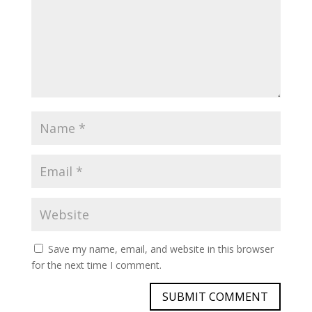
Save my name, email, and website in this browser
for the next time I comment.