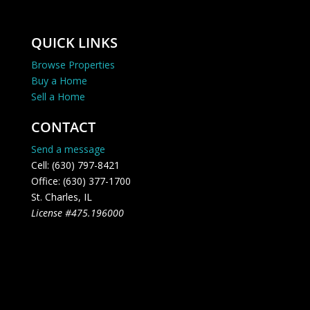
QUICK LINKS
Browse Properties
Buy a Home
Sell a Home
CONTACT
Send a message
Cell: (630) 797-8421
Office: (630) 377-1700
St. Charles, IL
License #475.196000