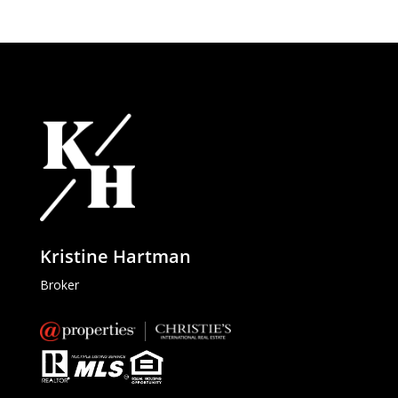
Kristine Hartman
Broker