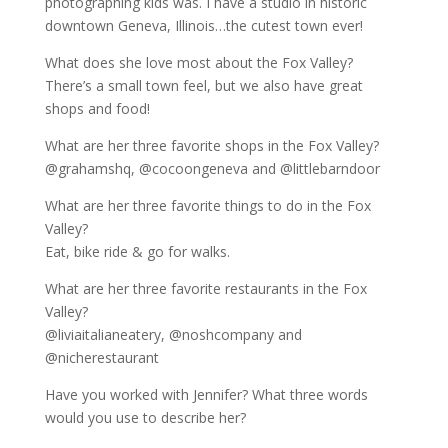
photographing kids was. I have a studio in historic
downtown Geneva, Illinois…the cutest town ever!
What does she love most about the Fox Valley?
There’s a small town feel, but we also have great
shops and food!
What are her three favorite shops in the Fox Valley?
@grahamshq, @cocoongeneva and @littlebarndoor
What are her three favorite things to do in the Fox
Valley?
Eat, bike ride & go for walks.
What are her three favorite restaurants in the Fox
Valley?
@liviaitalianeatery, @noshcompany and
@nicherestaurant
Have you worked with Jennifer? What three words
would you use to describe her?