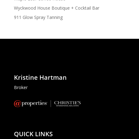
Wyckwood House Boutique + Cocktail Bar
911 Glow Spray Tanning
Kristine Hartman
Broker
QUICK LINKS