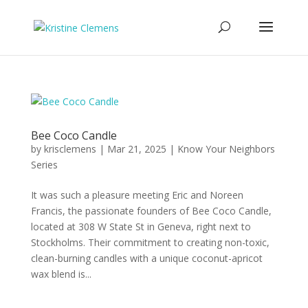
Bee Coco Candle
by
krisclemens
|
Mar 21, 2025
|
Know Your Neighbors
Series
It was such a pleasure meeting Eric and Noreen
Francis, the passionate founders of Bee Coco Candle,
located at 308 W State St in Geneva, right next to
Stockholms. Their commitment to creating non-toxic,
clean-burning candles with a unique coconut-apricot
wax blend is...