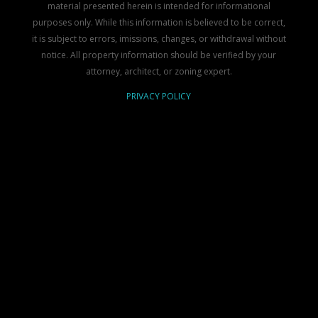
material presented herein is intended for informational
purposes only. While this information is believed to be correct,
it is subject to errors, imissions, changes, or withdrawal without
notice. All property information should be verified by your
attorney, architect, or zoning expert.
PRIVACY POLICY