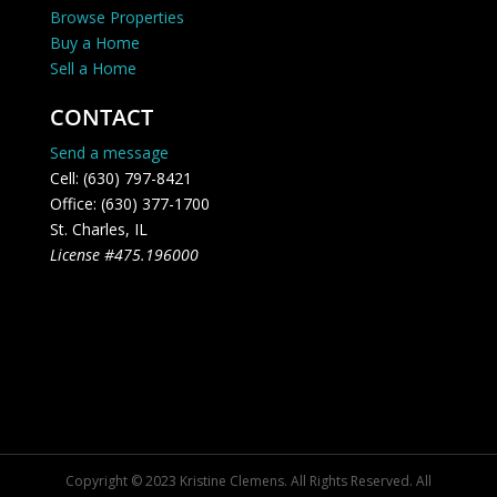
Browse Properties
Buy a Home
Sell a Home
CONTACT
Send a message
Cell: (630) 797-8421
Office: (630) 377-1700
St. Charles, IL
License #475.196000
Copyright © 2023 Kristine Clemens. All Rights Reserved. All