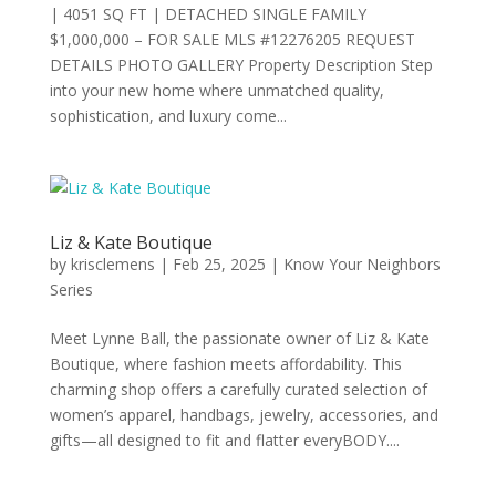
| 4051 SQ FT | DETACHED SINGLE FAMILY
$1,000,000 – FOR SALE MLS #12276205 REQUEST
DETAILS PHOTO GALLERY Property Description Step
into your new home where unmatched quality,
sophistication, and luxury come...
Liz & Kate Boutique
by
krisclemens
|
Feb 25, 2025
|
Know Your Neighbors
Series
Meet Lynne Ball, the passionate owner of Liz & Kate
Boutique, where fashion meets affordability. This
charming shop offers a carefully curated selection of
women’s apparel, handbags, jewelry, accessories, and
gifts—all designed to fit and flatter everyBODY....