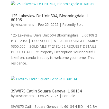
125 Lakeview Dr Unit 504, Bloomingdale IL
60108
by
krisclemens
|
Feb 25, 2025
|
Recently Sold
125 Lakeview Drive Unit 504 Bloomingdale, IL 60108 2
BD | 2 BA | 1332 SQ FT | ATTACHED SINGLE FAMILY
$300,000 – SOLD MLS #12182452 REQUEST DETAILS
PHOTO GALLERY Property Description Your beautiful
lakefront condo is ready to welcome you home! This
residence...
39W875 Catlin Square Geneva IL 60134
by
krisclemens
|
Feb 25, 2025
|
For Sale
39W875 Catlin Square Geneva, IL 60134 4 BD | 4.2 BA