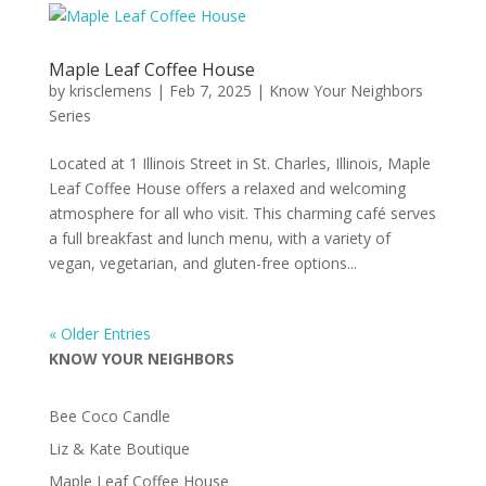
Maple Leaf Coffee House
by
krisclemens
|
Feb 7, 2025
|
Know Your Neighbors
Series
Located at 1 Illinois Street in St. Charles, Illinois, Maple
Leaf Coffee House offers a relaxed and welcoming
atmosphere for all who visit. This charming café serves
a full breakfast and lunch menu, with a variety of
vegan, vegetarian, and gluten-free options...
« Older Entries
KNOW YOUR NEIGHBORS
Bee Coco Candle
Liz & Kate Boutique
Maple Leaf Coffee House